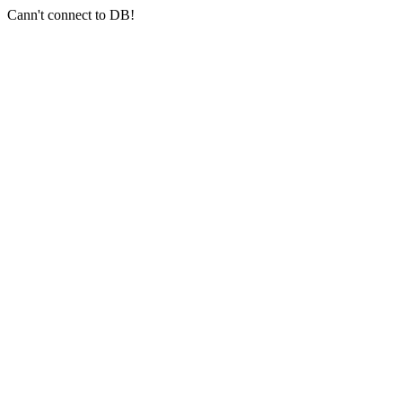
Cann't connect to DB!